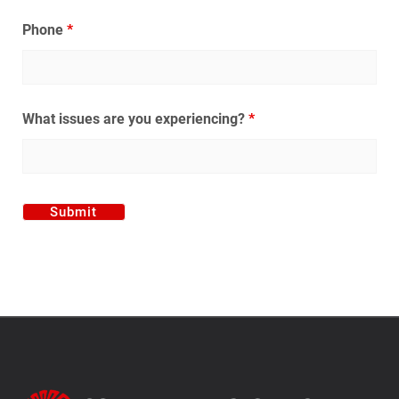
Phone
*
What issues are you experiencing?
*
Alternative: