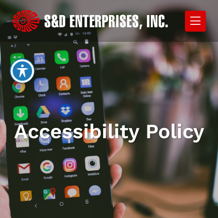
Accessibility Policy