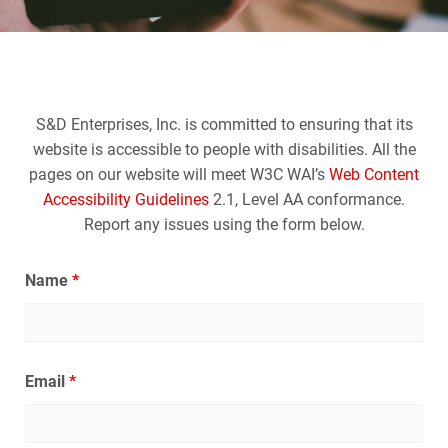
S&D Enterprises, Inc. is committed to ensuring that its
website is accessible to people with disabilities. All the
pages on our website will meet W3C WAI’s
Web Content
Accessibility Guidelines
2.1, Level AA conformance.
Report any issues using the form below.
Name
*
Email
*