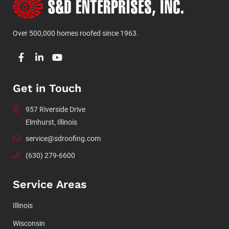
Over 500,000 homes roofed since 1963.
Get in Touch
957 Riverside Drive
Elmhurst, Illinois
service@sdroofing.com
(630) 279-6600
Service Areas
Illinois
Wisconsin